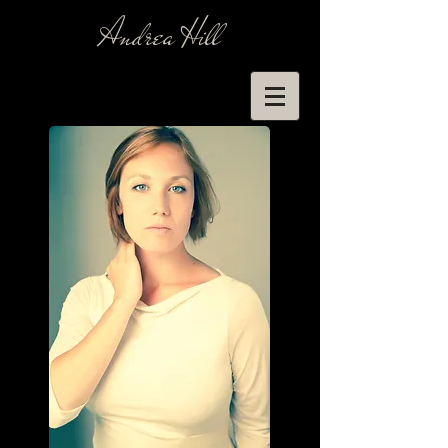
Andrea Hill